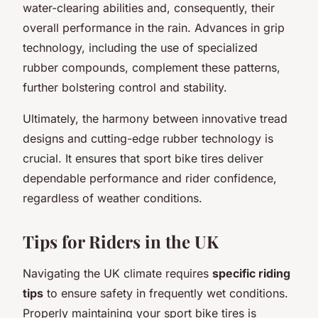
water-clearing abilities and, consequently, their
overall performance in the rain. Advances in grip
technology, including the use of specialized
rubber compounds, complement these patterns,
further bolstering control and stability.
Ultimately, the harmony between innovative tread
designs and cutting-edge rubber technology is
crucial. It ensures that sport bike tires deliver
dependable performance and rider confidence,
regardless of weather conditions.
Tips for Riders in the UK
Navigating the UK climate requires
specific riding
tips
to ensure safety in frequently wet conditions.
Properly maintaining your sport bike tires is