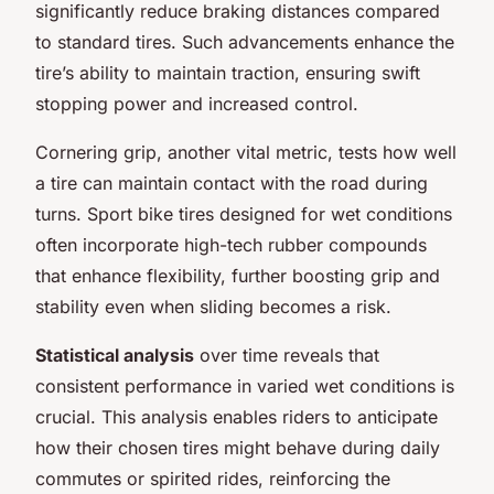
significantly reduce braking distances compared
to standard tires. Such advancements enhance the
tire’s ability to maintain traction, ensuring swift
stopping power and increased control.
Cornering grip, another vital metric, tests how well
a tire can maintain contact with the road during
turns. Sport bike tires designed for wet conditions
often incorporate high-tech rubber compounds
that enhance flexibility, further boosting grip and
stability even when sliding becomes a risk.
Statistical analysis
over time reveals that
consistent performance in varied wet conditions is
crucial. This analysis enables riders to anticipate
how their chosen tires might behave during daily
commutes or spirited rides, reinforcing the