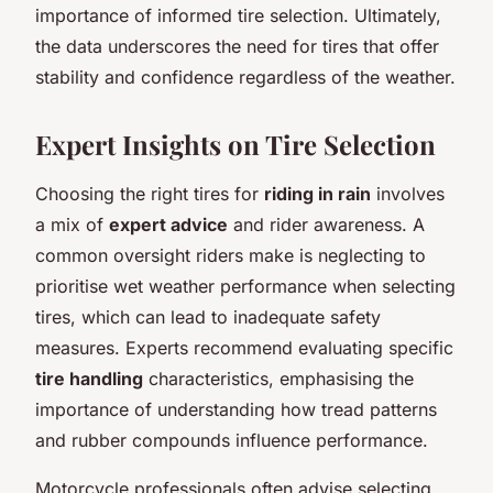
importance of informed tire selection. Ultimately,
the data underscores the need for tires that offer
stability and confidence regardless of the weather.
Expert Insights on Tire Selection
Choosing the right tires for
riding in rain
involves
a mix of
expert advice
and rider awareness. A
common oversight riders make is neglecting to
prioritise wet weather performance when selecting
tires, which can lead to inadequate safety
measures. Experts recommend evaluating specific
tire handling
characteristics, emphasising the
importance of understanding how tread patterns
and rubber compounds influence performance.
Motorcycle professionals often advise selecting