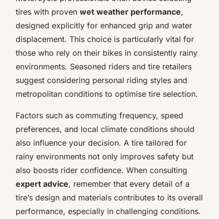
tires with proven
wet weather performance
,
designed explicitly for enhanced grip and water
displacement. This choice is particularly vital for
those who rely on their bikes in consistently rainy
environments. Seasoned riders and tire retailers
suggest considering personal riding styles and
metropolitan conditions to optimise tire selection.
Factors such as commuting frequency, speed
preferences, and local climate conditions should
also influence your decision. A tire tailored for
rainy environments not only improves safety but
also boosts rider confidence. When consulting
expert advice
, remember that every detail of a
tire’s design and materials contributes to its overall
performance, especially in challenging conditions.