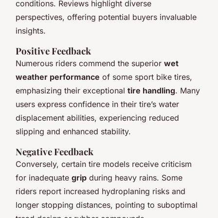
conditions. Reviews highlight diverse
perspectives, offering potential buyers invaluable
insights.
Positive Feedback
Numerous riders commend the superior
wet
weather performance
of some sport bike tires,
emphasizing their exceptional
tire handling
. Many
users express confidence in their tire’s water
displacement abilities, experiencing reduced
slipping and enhanced stability.
Negative Feedback
Conversely, certain tire models receive criticism
for inadequate
grip
during heavy rains. Some
riders report increased hydroplaning risks and
longer stopping distances, pointing to suboptimal