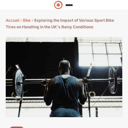
Accueil
›
Bike
›
Exploring the Impact of Various Sport Bike
Tires on Handling in the UK's Rainy Conditions