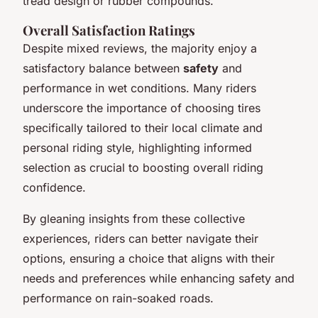
tread design or rubber compounds.
Overall Satisfaction Ratings
Despite mixed reviews, the majority enjoy a
satisfactory balance between
safety
and
performance in wet conditions. Many riders
underscore the importance of choosing tires
specifically tailored to their local climate and
personal riding style, highlighting informed
selection as crucial to boosting overall riding
confidence.
By gleaning insights from these collective
experiences, riders can better navigate their
options, ensuring a choice that aligns with their
needs and preferences while enhancing safety and
performance on rain-soaked roads.