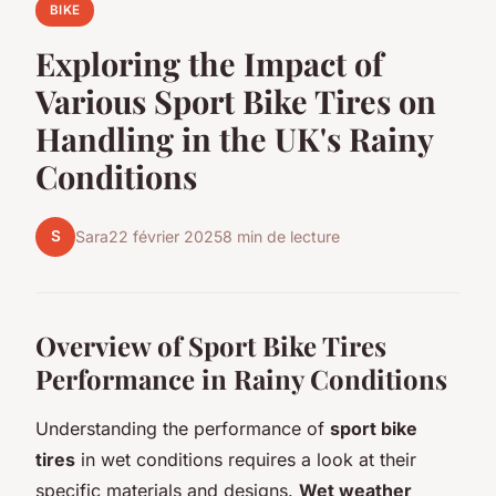
BIKE
Exploring the Impact of
Various Sport Bike Tires on
Handling in the UK's Rainy
Conditions
S
Sara
22 février 2025
8 min de lecture
Overview of Sport Bike Tires
Performance in Rainy Conditions
Understanding the performance of
sport bike
tires
in wet conditions requires a look at their
specific materials and designs.
Wet weather