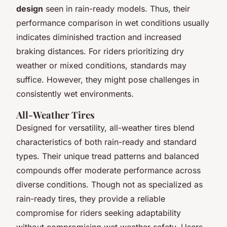
design
seen in rain-ready models. Thus, their
performance comparison in wet conditions usually
indicates diminished traction and increased
braking distances. For riders prioritizing dry
weather or mixed conditions, standards may
suffice. However, they might pose challenges in
consistently wet environments.
All-Weather Tires
Designed for versatility, all-weather tires blend
characteristics of both rain-ready and standard
types. Their unique tread patterns and balanced
compounds offer moderate performance across
diverse conditions. Though not as specialized as
rain-ready tires, they provide a reliable
compromise for riders seeking adaptability
without compromising wet weather safety. Users