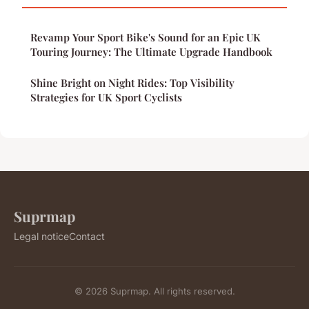
Revamp Your Sport Bike's Sound for an Epic UK
Touring Journey: The Ultimate Upgrade Handbook
Shine Bright on Night Rides: Top Visibility
Strategies for UK Sport Cyclists
Suprmap
Legal notice
Contact
© 2026 Suprmap. All rights reserved.