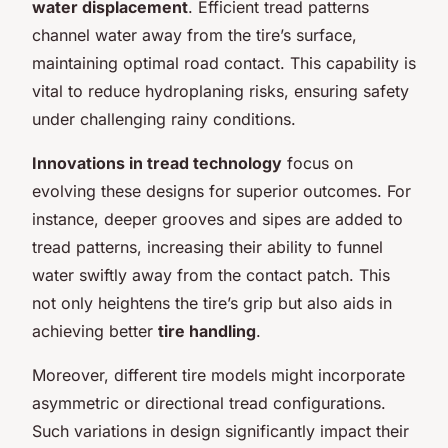
water displacement
. Efficient tread patterns
channel water away from the tire’s surface,
maintaining optimal road contact. This capability is
vital to reduce hydroplaning risks, ensuring safety
under challenging rainy conditions.
Innovations in tread technology
focus on
evolving these designs for superior outcomes. For
instance, deeper grooves and sipes are added to
tread patterns, increasing their ability to funnel
water swiftly away from the contact patch. This
not only heightens the tire’s grip but also aids in
achieving better
tire handling
.
Moreover, different tire models might incorporate
asymmetric or directional tread configurations.
Such variations in design significantly impact their