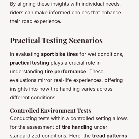
By aligning these insights with individual needs,
riders can make informed choices that enhance
their road experience.
Practical Testing Scenarios
In evaluating
sport bike tires
for wet conditions,
practical testing
plays a crucial role in
understanding
tire performance
. These
evaluations mirror real-life experiences, offering
insights into how tire handling varies across
different conditions.
Controlled Environment Tests
Conducting tests within a controlled setting allows
for the assessment of
tire handling
under
standardized conditions. Here, the
tread patterns