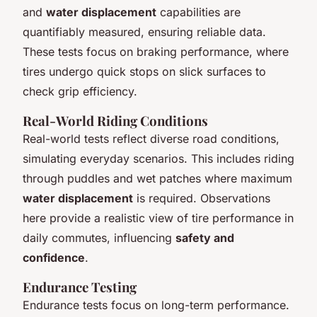
and
water displacement
capabilities are
quantifiably measured, ensuring reliable data.
These tests focus on braking performance, where
tires undergo quick stops on slick surfaces to
check grip efficiency.
Real-World Riding Conditions
Real-world tests reflect diverse road conditions,
simulating everyday scenarios. This includes riding
through puddles and wet patches where maximum
water displacement
is required. Observations
here provide a realistic view of tire performance in
daily commutes, influencing
safety and
confidence
.
Endurance Testing
Endurance tests focus on long-term performance.