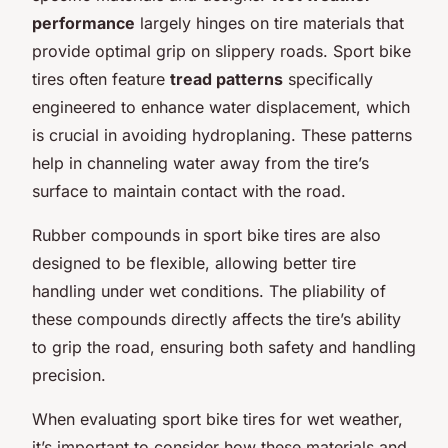
performance
largely hinges on tire materials that
provide optimal grip on slippery roads. Sport bike
tires often feature
tread patterns
specifically
engineered to enhance water displacement, which
is crucial in avoiding hydroplaning. These patterns
help in channeling water away from the tire’s
surface to maintain contact with the road.
Rubber compounds in sport bike tires are also
designed to be flexible, allowing better tire
handling under wet conditions. The pliability of
these compounds directly affects the tire’s ability
to grip the road, ensuring both safety and handling
precision.
When evaluating sport bike tires for wet weather,
it’s important to consider how these materials and