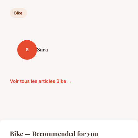
Bike
Sara
S
Voir tous les articles Bike →
Bike — Recommended for you