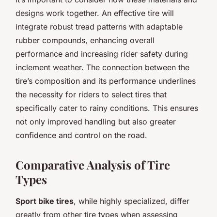
designs work together. An effective tire will
integrate robust tread patterns with adaptable
rubber compounds, enhancing overall
performance and increasing rider safety during
inclement weather. The connection between the
tire’s composition and its performance underlines
the necessity for riders to select tires that
specifically cater to rainy conditions. This ensures
not only improved handling but also greater
confidence and control on the road.
Comparative Analysis of Tire
Types
Sport bike tires
, while highly specialized, differ
greatly from other tire types when assessing