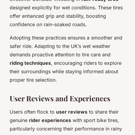
designed explicitly for wet conditions. These tires
offer enhanced grip and stability, boosting
confidence on rain-soaked roads.
Adopting these practices ensures a smoother and
safer ride. Adapting to the UK’s wet weather
demands proactive attention to tire care and
riding techniques
, encouraging riders to explore
their surroundings while staying informed about
proper tire selection.
User Reviews and Experiences
Users often flock to
user reviews
to share their
genuine
rider experiences
with sport bike tires,
particularly concerning their performance in rainy