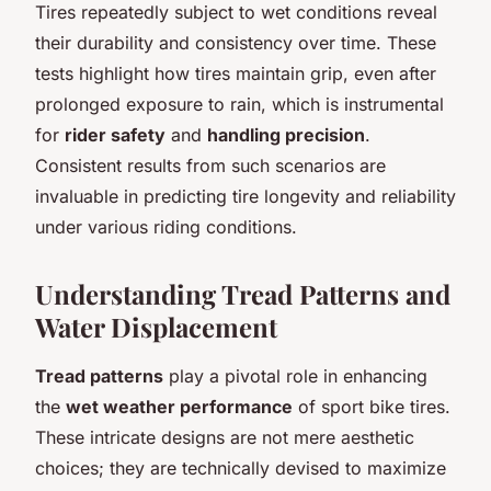
Tires repeatedly subject to wet conditions reveal
their durability and consistency over time. These
tests highlight how tires maintain grip, even after
prolonged exposure to rain, which is instrumental
for
rider safety
and
handling precision
.
Consistent results from such scenarios are
invaluable in predicting tire longevity and reliability
under various riding conditions.
Understanding Tread Patterns and
Water Displacement
Tread patterns
play a pivotal role in enhancing
the
wet weather performance
of sport bike tires.
These intricate designs are not mere aesthetic
choices; they are technically devised to maximize