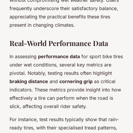
frequently underscore their satisfactory balance,
appreciating the practical benefits these tires
present in changing climates.
Real-World Performance Data
In assessing
performance data
for sport bike tires
under wet conditions, several key metrics are
pivotal. Notably, testing results often highlight
braking distance
and
cornering grip
as critical
indicators. These metrics provide insight into how
effectively a tire can perform when the road is
slick, affecting overall rider safety.
For instance, test results typically show that rain-
ready tires, with their specialised tread patterns,