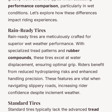
performance comparison
, particularly in wet
conditions. Let’s explore how these differences
impact riding experiences.
Rain-Ready Tires
Rain-ready tires are meticulously crafted for
superior wet weather performance. With
specialized tread patterns and
rubber
compounds
, these tires excel at water
displacement, ensuring optimal grip. Riders benefit
from reduced hydroplaning risks and enhanced
handling precision. These features are vital when
navigating slippery roads, increasing rider
confidence despite inclement weather.
Standard Tires
Standard tires typically lack the advanced
tread