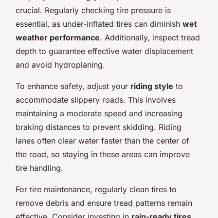
crucial. Regularly checking tire pressure is
essential, as under-inflated tires can diminish
wet
weather performance
. Additionally, inspect tread
depth to guarantee effective water displacement
and avoid hydroplaning.
To enhance safety, adjust your
riding style
to
accommodate slippery roads. This involves
maintaining a moderate speed and increasing
braking distances to prevent skidding. Riding
lanes often clear water faster than the center of
the road, so staying in these areas can improve
tire handling.
For tire maintenance, regularly clean tires to
remove debris and ensure tread patterns remain
effective. Consider investing in
rain-ready tires