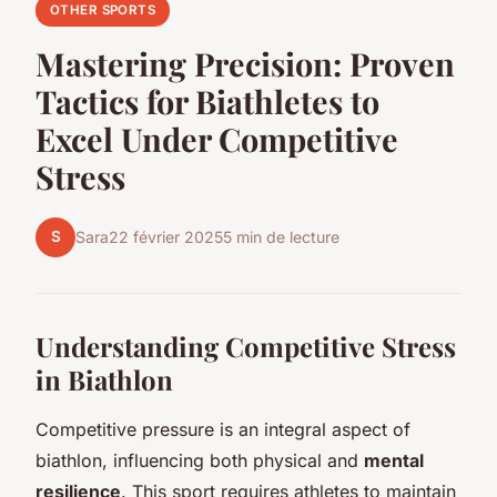
OTHER SPORTS
Mastering Precision: Proven
Tactics for Biathletes to
Excel Under Competitive
Stress
S
Sara
22 février 2025
5 min de lecture
Understanding Competitive Stress
in Biathlon
Competitive pressure is an integral aspect of
biathlon, influencing both physical and
mental
resilience
. This sport requires athletes to maintain