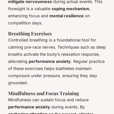
mitigate nervousness
during actual events. This
foresight is a valuable
coping mechanism
,
enhancing focus and
mental resilience
on
competition days.
Breathing Exercises
Controlled breathing is a foundational tool for
calming pre-race nerves. Techniques such as deep
breaths activate the body’s relaxation response,
alleviating
performance anxiety
. Regular practice
of these exercises helps biathletes maintain
composure under pressure, ensuring they stay
grounded.
Mindfulness and Focus Training
Mindfulness can sustain focus and reduce
performance anxiety
during events. By
anchoring attention
on the present, athletes