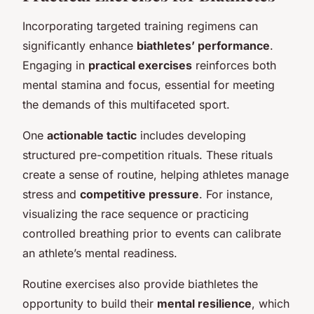
Incorporating targeted training regimens can
significantly enhance
biathletes’ performance
.
Engaging in
practical exercises
reinforces both
mental stamina and focus, essential for meeting
the demands of this multifaceted sport.
One
actionable tactic
includes developing
structured pre-competition rituals. These rituals
create a sense of routine, helping athletes manage
stress and
competitive pressure
. For instance,
visualizing the race sequence or practicing
controlled breathing prior to events can calibrate
an athlete’s mental readiness.
Routine exercises also provide biathletes the
opportunity to build their
mental resilience
, which