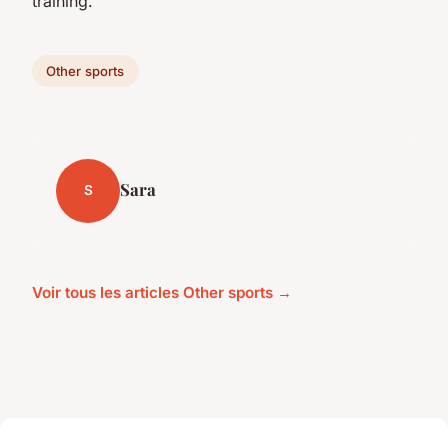
training.
Other sports
Sara
S
Voir tous les articles Other sports →