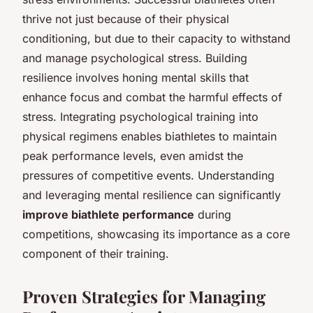
thrive not just because of their physical
conditioning, but due to their capacity to withstand
and manage psychological stress. Building
resilience involves honing mental skills that
enhance focus and combat the harmful effects of
stress. Integrating psychological training into
physical regimens enables biathletes to maintain
peak performance levels, even amidst the
pressures of competitive events. Understanding
and leveraging mental resilience can significantly
improve biathlete performance
during
competitions, showcasing its importance as a core
component of their training.
Proven Strategies for Managing