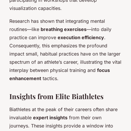
visualization capacities.
Research has shown that integrating mental
routines—like
breathing exercises
—into daily
practice can improve
execution efficiency
.
Consequently, this emphasizes the profound
impact small, habitual practices have on the larger
spectrum of an athlete’s career, illustrating the vital
interplay between physical training and
focus
enhancement
tactics.
Insights from Elite Biathletes
Biathletes at the peak of their careers often share
invaluable
expert insights
from their own
journeys. These insights provide a window into