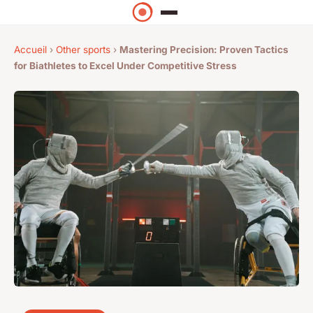
Accueil
›
Other sports
›
Mastering Precision: Proven Tactics
for Biathletes to Excel Under Competitive Stress