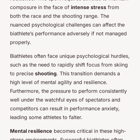
composure in the face of
intense stress
from
both the race and the shooting range. The
nuanced psychological challenges can affect the
biathlete’s performance adversely if not managed
properly.
Biathletes often face unique psychological hurdles,
such as the need to rapidly shift focus from skiing
to precise
shooting
. This transition demands a
high level of mental agility and resilience.
Furthermore, the pressure to perform consistently
well under the watchful eyes of spectators and
competitors can result in performance anxiety,
leading some athletes to falter.
Mental resilience
becomes critical in these high-
stress environments. Successful biathletes often