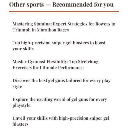
Other sports — Recommended for you
Mastering Stamina: Expert Strategies for Rowers to
Triumph in Marathon Races
Top high-precision sniper gel blasters to boost
your skills
Master Gymnast Flexibility: Top Stretching
Exercises for Ultimate Performance
Discover the best gel guns tailored for every play
style
Explore the exciting world of gel guns for every
playstyle
Unveil your skills with high-precision sniper gel
blasters