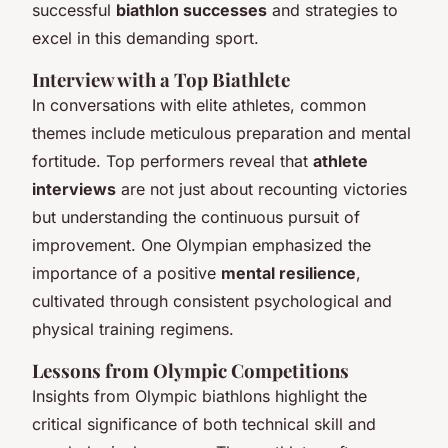
successful
biathlon successes
and strategies to
excel in this demanding sport.
Interview with a Top Biathlete
In conversations with elite athletes, common
themes include meticulous preparation and mental
fortitude. Top performers reveal that
athlete
interviews
are not just about recounting victories
but understanding the continuous pursuit of
improvement. One Olympian emphasized the
importance of a positive
mental resilience
,
cultivated through consistent psychological and
physical training regimens.
Lessons from Olympic Competitions
Insights from Olympic biathlons highlight the
critical significance of both technical skill and