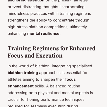
prevent distracting thoughts. Incorporating
mindfulness practices within training regimens
strengthens the ability to concentrate through
high-stress biathlon competitions, ultimately
enhancing
mental resilience
.
Training Regimens for Enhanced
Focus and Execution
In the world of biathlon, integrating specialised
biathlon training
approaches is essential for
athletes aiming to sharpen their
focus
enhancement
skills. A balanced routine
addressing both physical and mental aspects is
crucial for honing performance techniques
required for seamless execution during