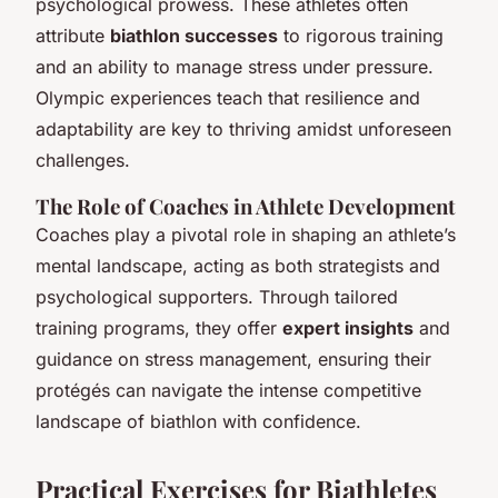
psychological prowess. These athletes often
attribute
biathlon successes
to rigorous training
and an ability to manage stress under pressure.
Olympic experiences teach that resilience and
adaptability are key to thriving amidst unforeseen
challenges.
The Role of Coaches in Athlete Development
Coaches play a pivotal role in shaping an athlete’s
mental landscape, acting as both strategists and
psychological supporters. Through tailored
training programs, they offer
expert insights
and
guidance on stress management, ensuring their
protégés can navigate the intense competitive
landscape of biathlon with confidence.
Practical Exercises for Biathletes