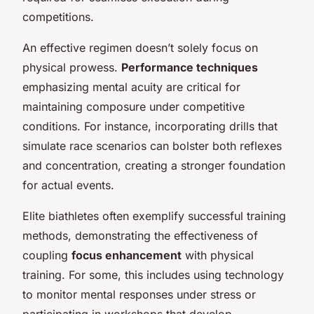
competitions.
An effective regimen doesn’t solely focus on
physical prowess.
Performance techniques
emphasizing mental acuity are critical for
maintaining composure under competitive
conditions. For instance, incorporating drills that
simulate race scenarios can bolster both reflexes
and concentration, creating a stronger foundation
for actual events.
Elite biathletes often exemplify successful training
methods, demonstrating the effectiveness of
coupling
focus enhancement
with physical
training. For some, this includes using technology
to monitor mental responses under stress or
participating in workshops that develop