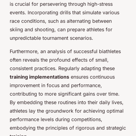
is crucial for persevering through high-stress
events. Incorporating drills that simulate various
race conditions, such as alternating between
skiing and shooting, can prepare athletes for
unpredictable tournament scenarios.
Furthermore, an analysis of successful biathletes
often reveals the profound effects of small,
consistent practices. Regularly adapting these
training implementations
ensures continuous
improvement in focus and performance,
contributing to more significant gains over time.
By embedding these routines into their daily lives,
athletes lay the groundwork for achieving optimal
performance levels during competitions,
embodying the principles of rigorous and strategic