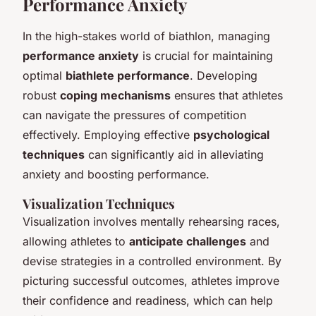
Performance Anxiety
In the high-stakes world of biathlon, managing
performance anxiety
is crucial for maintaining
optimal
biathlete performance
. Developing
robust
coping mechanisms
ensures that athletes
can navigate the pressures of competition
effectively. Employing effective
psychological
techniques
can significantly aid in alleviating
anxiety and boosting performance.
Visualization Techniques
Visualization involves mentally rehearsing races,
allowing athletes to
anticipate challenges
and
devise strategies in a controlled environment. By
picturing successful outcomes, athletes improve
their confidence and readiness, which can help