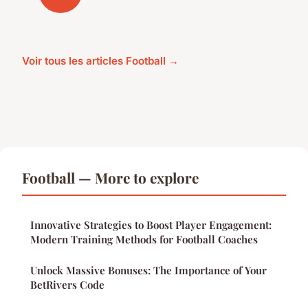
Voir tous les articles Football →
Football — More to explore
Innovative Strategies to Boost Player Engagement:
Modern Training Methods for Football Coaches
Unlock Massive Bonuses: The Importance of Your
BetRivers Code