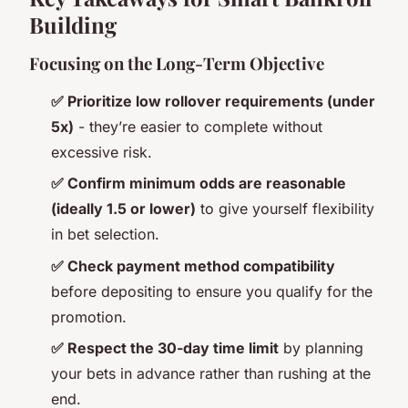
Building
Focusing on the Long-Term Objective
✅ Prioritize low rollover requirements (under
5x)
- they’re easier to complete without
excessive risk.
✅ Confirm minimum odds are reasonable
(ideally 1.5 or lower)
to give yourself flexibility
in bet selection.
✅ Check payment method compatibility
before depositing to ensure you qualify for the
promotion.
✅ Respect the 30-day time limit
by planning
your bets in advance rather than rushing at the
end.