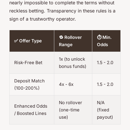
nearly impossible to complete the terms without
reckless betting. Transparency in these rules is a
sign of a trustworthy operator.
🔁 Rollover
⏱️ Min.
✅ Offer Type
Range
Odds
1x (to unlock
Risk-Free Bet
1.5 - 2.0
bonus funds)
Deposit Match
4x - 6x
1.5 - 2.0
(100-200%)
No rollover
N/A
Enhanced Odds
(one-time
(fixed
/ Boosted Lines
use)
payout)