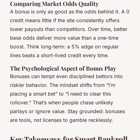
Comparing Market Odds Quality
A bonus is only as good as the odds behind it. A 0
credit means little if the site consistently offers
lower payouts than competitors. Over time, better
base odds deliver more value than a one-time
boost. Think long-term: a 5% edge on regular
lines beats a short-lived credit every time.
The Psychological Aspect of Bonus Play
Bonuses can tempt even disciplined bettors into
riskier behavior. The mindset shifts from “I’m
placing a smart bet” to “I need to clear this
rollover.” That’s when people chase unlikely
parlays or ignore value. Stay grounded: bonuses
are tools, not licenses to gamble recklessly.
Key Takeaways for Smart Bankroll