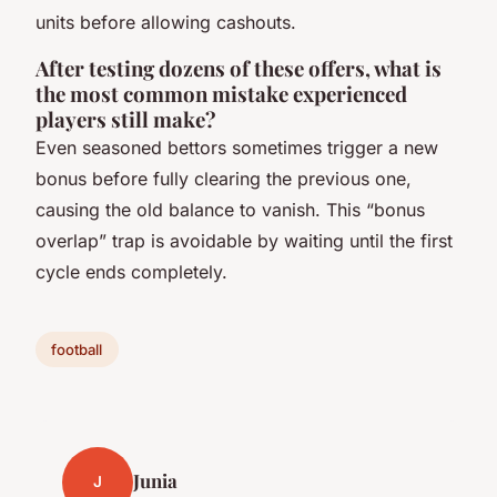
units before allowing cashouts.
After testing dozens of these offers, what is
the most common mistake experienced
players still make?
Even seasoned bettors sometimes trigger a new
bonus before fully clearing the previous one,
causing the old balance to vanish. This “bonus
overlap” trap is avoidable by waiting until the first
cycle ends completely.
football
Junia
J