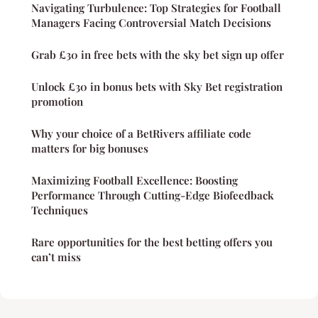
Navigating Turbulence: Top Strategies for Football
Managers Facing Controversial Match Decisions
Grab £30 in free bets with the sky bet sign up offer
Unlock £30 in bonus bets with Sky Bet registration
promotion
Why your choice of a BetRivers affiliate code
matters for big bonuses
Maximizing Football Excellence: Boosting
Performance Through Cutting-Edge Biofeedback
Techniques
Rare opportunities for the best betting offers you
can’t miss