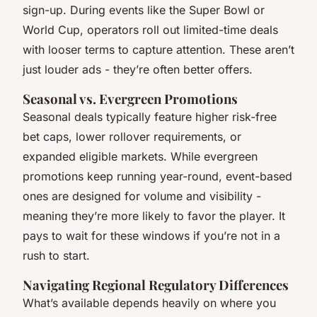
sign-up. During events like the Super Bowl or
World Cup, operators roll out limited-time deals
with looser terms to capture attention. These aren’t
just louder ads - they’re often better offers.
Seasonal vs. Evergreen Promotions
Seasonal deals typically feature higher risk-free
bet caps, lower rollover requirements, or
expanded eligible markets. While evergreen
promotions keep running year-round, event-based
ones are designed for volume and visibility -
meaning they’re more likely to favor the player. It
pays to wait for these windows if you’re not in a
rush to start.
Navigating Regional Regulatory Differences
What’s available depends heavily on where you