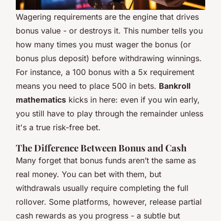
Wagering requirements are the engine that drives
bonus value - or destroys it. This number tells you
how many times you must wager the bonus (or
bonus plus deposit) before withdrawing winnings.
For instance, a 100 bonus with a 5x requirement
means you need to place 500 in bets.
Bankroll
mathematics
kicks in here: even if you win early,
you still have to play through the remainder unless
it's a true risk-free bet.
The Difference Between Bonus and Cash
Many forget that bonus funds aren’t the same as
real money. You can bet with them, but
withdrawals usually require completing the full
rollover. Some platforms, however, release partial
cash rewards as you progress - a subtle but