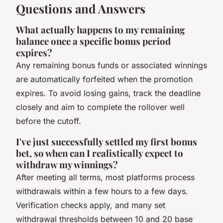
Questions and Answers
What actually happens to my remaining
balance once a specific bonus period
expires?
Any remaining bonus funds or associated winnings
are automatically forfeited when the promotion
expires. To avoid losing gains, track the deadline
closely and aim to complete the rollover well
before the cutoff.
I've just successfully settled my first bonus
bet, so when can I realistically expect to
withdraw my winnings?
After meeting all terms, most platforms process
withdrawals within a few hours to a few days.
Verification checks apply, and many set
withdrawal thresholds between 10 and 20 base