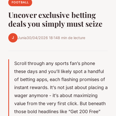
FOOTBALL
Uncover exclusive betting
deals you simply must seize
J
Junia
30/04/2026 18:14
8 min de lecture
Scroll through any sports fan’s phone
these days and you’ll likely spot a handful
of betting apps, each flashing promises of
instant rewards. It’s not just about placing a
wager anymore - it’s about maximizing
value from the very first click. But beneath
those bold headlines like “Get 200 Free”