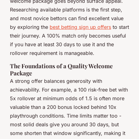
welcome package goes beyond surface appeal.
Researching available platforms is the first step,
and most novice bettors can find excellent value
by exploring the
best betting sign up offers
to start
their journey. A 100% match only becomes useful
if you have at least 30 days to use it and the
rollover requirement is manageable.
The Foundations of a Quality Welcome
Package
A strong offer balances generosity with
achievability. For example, a 100 risk-free bet with
5x rollover at minimum odds of 1.5 is often more
valuable than a 200 bonus locked behind 10x
playthrough conditions. Time limits matter too -
most solid deals give you around 30 days, but
some shorten that window significantly, making it