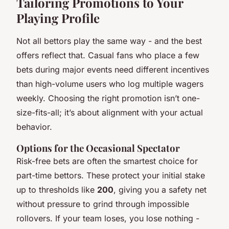
Tailoring Promotions to Your
Playing Profile
Not all bettors play the same way - and the best
offers reflect that. Casual fans who place a few
bets during major events need different incentives
than high-volume users who log multiple wagers
weekly. Choosing the right promotion isn’t one-
size-fits-all; it’s about alignment with your actual
behavior.
Options for the Occasional Spectator
Risk-free bets are often the smartest choice for
part-time bettors. These protect your initial stake
up to thresholds like
200
, giving you a safety net
without pressure to grind through impossible
rollovers. If your team loses, you lose nothing -