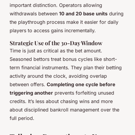
important distinction. Operators allowing
withdrawals between
10 and 20 base units
during
the playthrough process make it easier for daily
players to access gains incrementally.
Strategic Use of the 30-Day Window
Time is just as critical as the bet amount.
Seasoned bettors treat bonus cycles like short-
term financial instruments. They plan their betting
activity around the clock, avoiding overlap
between offers.
Completing one cycle before
triggering another
prevents forfeiting unused
credits. It’s less about chasing wins and more
about disciplined bankroll management over the
full period.