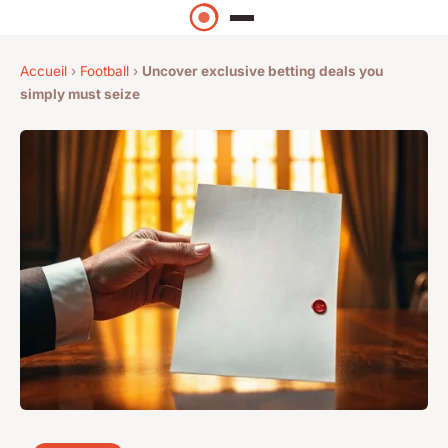
Accueil
›
Football
›
Uncover exclusive betting deals you
simply must seize