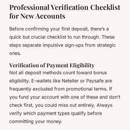
Professional Verification Checklist
for New Accounts
Before confirming your first deposit, there’s a
quick but crucial checklist to run through. These
steps separate impulsive sign-ups from strategic
ones.
Verification of Payment Eligibility
Not all deposit methods count toward bonus
eligibility. E-wallets like Neteller or Paysafe are
frequently excluded from promotional terms. If
you fund your account with one of these and don’t
check first, you could miss out entirely. Always
verify which payment types qualify before
committing your money.