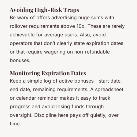
Avoiding High-Risk Traps
Be wary of offers advertising huge sums with
rollover requirements above 10x. These are rarely
achievable for average users. Also, avoid
operators that don’t clearly state expiration dates
or that require wagering on non-refundable
bonuses.
Monitoring Expiration Dates
Keep a simple log of active bonuses - start date,
end date, remaining requirements. A spreadsheet
or calendar reminder makes it easy to track
progress and avoid losing funds through
oversight. Discipline here pays off quietly, over
time.