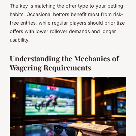
The key is matching the offer type to your betting
habits. Occasional bettors benefit most from risk-
free entries, while regular players should prioritize
offers with lower rollover demands and longer
usability.
Understanding the Mechanics of
Wagering Requirements