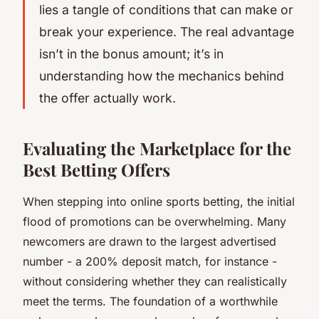
lies a tangle of conditions that can make or
break your experience. The real advantage
isn’t in the bonus amount; it’s in
understanding how the mechanics behind
the offer actually work.
Evaluating the Marketplace for the
Best Betting Offers
When stepping into online sports betting, the initial
flood of promotions can be overwhelming. Many
newcomers are drawn to the largest advertised
number - a 200% deposit match, for instance -
without considering whether they can realistically
meet the terms. The foundation of a worthwhile