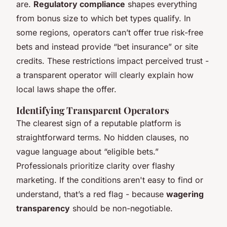
are.
Regulatory compliance
shapes everything
from bonus size to which bet types qualify. In
some regions, operators can’t offer true risk-free
bets and instead provide “bet insurance” or site
credits. These restrictions impact perceived trust -
a transparent operator will clearly explain how
local laws shape the offer.
Identifying Transparent Operators
The clearest sign of a reputable platform is
straightforward terms. No hidden clauses, no
vague language about “eligible bets.”
Professionals prioritize clarity over flashy
marketing. If the conditions aren't easy to find or
understand, that’s a red flag - because
wagering
transparency
should be non-negotiable.