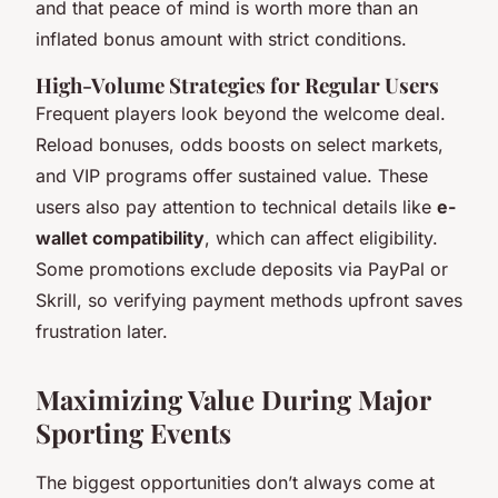
and that peace of mind is worth more than an
inflated bonus amount with strict conditions.
High-Volume Strategies for Regular Users
Frequent players look beyond the welcome deal.
Reload bonuses, odds boosts on select markets,
and VIP programs offer sustained value. These
users also pay attention to technical details like
e-
wallet compatibility
, which can affect eligibility.
Some promotions exclude deposits via PayPal or
Skrill, so verifying payment methods upfront saves
frustration later.
Maximizing Value During Major
Sporting Events
The biggest opportunities don’t always come at