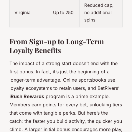
Reduced cap,
Virginia
Up to 250
no additional
spins
From Sign-up to Long-Term
Loyalty Benefits
The impact of a strong start doesn’t end with the
first bonus. In fact, it’s just the beginning of a
longer-term advantage. Online sportsbooks use
loyalty ecosystems to retain users, and BetRivers’
iRush Rewards
program is a prime example.
Members earn points for every bet, unlocking tiers
that come with tangible perks. But here’s the
catch: the faster you build activity, the quicker you
climb. A larger initial bonus encourages more play,