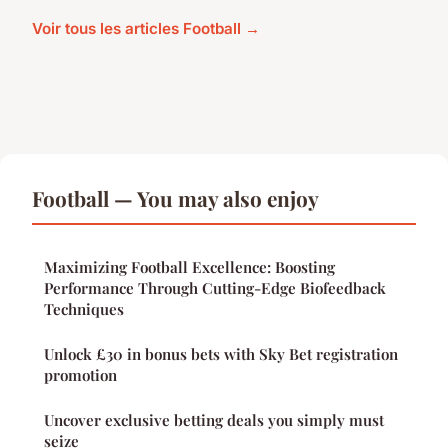
Voir tous les articles Football →
Football — You may also enjoy
Maximizing Football Excellence: Boosting
Performance Through Cutting-Edge Biofeedback
Techniques
Unlock £30 in bonus bets with Sky Bet registration
promotion
Uncover exclusive betting deals you simply must
seize