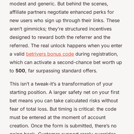
modest and generic. But behind the scenes,
affiliate partners negotiate enhanced perks for
new users who sign up through their links. These
aren’t gimmicks; they’re structured incentives
designed to reward both the referrer and the
referred. The real unlock happens when you enter
a valid
betrivers bonus code
during registration,
which can activate a second-chance bet worth up
to
500
, far surpassing standard offers.
This isn’t a tweak-it’s a transformation of your
starting position. A larger safety net on your first
bet means you can take calculated risks without
fear of total loss. But timing is critical: the code
must be entered at the moment of account
creation. Once the form is submitted, there’s no
going back. Customer support rarely overrides