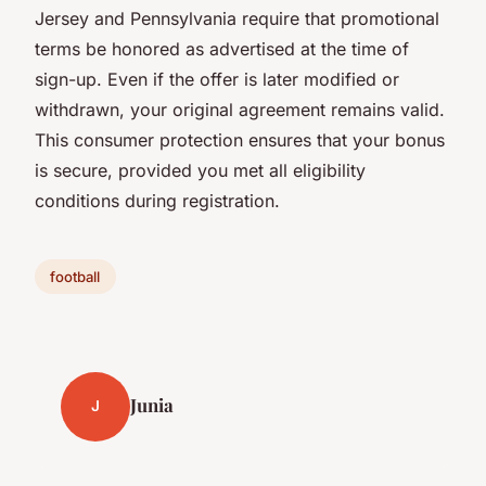
Jersey and Pennsylvania require that promotional
terms be honored as advertised at the time of
sign-up. Even if the offer is later modified or
withdrawn, your original agreement remains valid.
This consumer protection ensures that your bonus
is secure, provided you met all eligibility
conditions during registration.
football
Junia
J