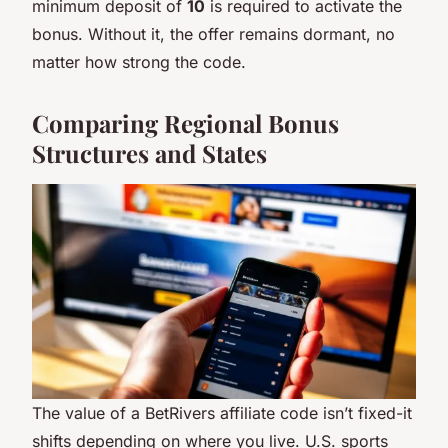
minimum deposit of
10
is required to activate the
bonus. Without it, the offer remains dormant, no
matter how strong the code.
Comparing Regional Bonus
Structures and States
The value of a BetRivers affiliate code isn’t fixed-it
shifts depending on where you live. U.S. sports