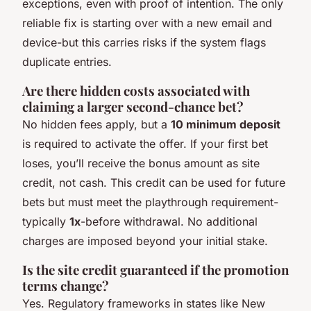
exceptions, even with proof of intention. The only
reliable fix is starting over with a new email and
device-but this carries risks if the system flags
duplicate entries.
Are there hidden costs associated with
claiming a larger second-chance bet?
No hidden fees apply, but a
10 minimum deposit
is required to activate the offer. If your first bet
loses, you’ll receive the bonus amount as site
credit, not cash. This credit can be used for future
bets but must meet the playthrough requirement-
typically
1x
-before withdrawal. No additional
charges are imposed beyond your initial stake.
Is the site credit guaranteed if the promotion
terms change?
Yes. Regulatory frameworks in states like New