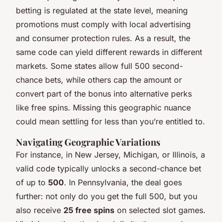
betting is regulated at the state level, meaning
promotions must comply with local advertising
and consumer protection rules. As a result, the
same code can yield different rewards in different
markets. Some states allow full 500 second-
chance bets, while others cap the amount or
convert part of the bonus into alternative perks
like free spins. Missing this geographic nuance
could mean settling for less than you’re entitled to.
Navigating Geographic Variations
For instance, in New Jersey, Michigan, or Illinois, a
valid code typically unlocks a second-chance bet
of up to
500
. In Pennsylvania, the deal goes
further: not only do you get the full 500, but you
also receive
25 free spins
on selected slot games.