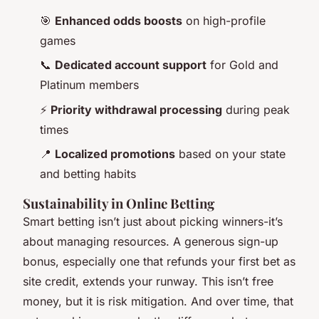
🎯
Enhanced odds boosts
on high-profile
games
📞
Dedicated account support
for Gold and
Platinum members
⚡
Priority withdrawal processing
during peak
times
📍
Localized promotions
based on your state
and betting habits
Sustainability in Online Betting
Smart betting isn’t just about picking winners-it’s
about managing resources. A generous sign-up
bonus, especially one that refunds your first bet as
site credit, extends your runway. This isn’t free
money, but it is risk mitigation. And over time, that