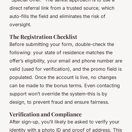
direct referral link from a trusted source, which
auto-fills the field and eliminates the risk of
oversight.
The Registration Checklist
Before submitting your form, double-check the
following: your state of residence matches the
offer’s eligibility, your email and phone number are
valid (used for verification), and the promo field is
populated. Once the account is live, no changes
can be made to the bonus terms. Even contacting
support won’t override the system-this is by
design, to prevent fraud and ensure fairness.
Verification and Compliance
After sign-up, you’ll likely be asked to verify your
identity with a photo ID and proof of address. This