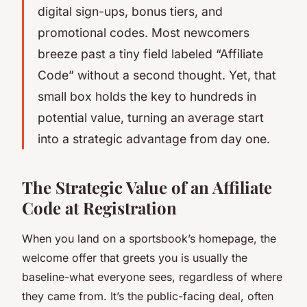
digital sign-ups, bonus tiers, and
promotional codes. Most newcomers
breeze past a tiny field labeled “Affiliate
Code” without a second thought. Yet, that
small box holds the key to hundreds in
potential value, turning an average start
into a strategic advantage from day one.
The Strategic Value of an Affiliate
Code at Registration
When you land on a sportsbook’s homepage, the
welcome offer that greets you is usually the
baseline-what everyone sees, regardless of where
they came from. It’s the public-facing deal, often