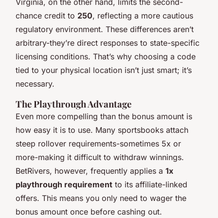
Virginia, on the other hand, limits the second-
chance credit to
250
, reflecting a more cautious
regulatory environment. These differences aren’t
arbitrary-they’re direct responses to state-specific
licensing conditions. That’s why choosing a code
tied to your physical location isn’t just smart; it’s
necessary.
The Playthrough Advantage
Even more compelling than the bonus amount is
how easy it is to use. Many sportsbooks attach
steep rollover requirements-sometimes 5x or
more-making it difficult to withdraw winnings.
BetRivers, however, frequently applies a
1x
playthrough requirement
to its affiliate-linked
offers. This means you only need to wager the
bonus amount once before cashing out.