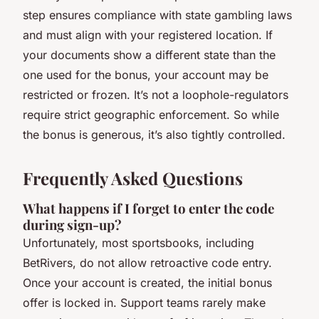
step ensures compliance with state gambling laws
and must align with your registered location. If
your documents show a different state than the
one used for the bonus, your account may be
restricted or frozen. It’s not a loophole-regulators
require strict geographic enforcement. So while
the bonus is generous, it’s also tightly controlled.
Frequently Asked Questions
What happens if I forget to enter the code
during sign-up?
Unfortunately, most sportsbooks, including
BetRivers, do not allow retroactive code entry.
Once your account is created, the initial bonus
offer is locked in. Support teams rarely make