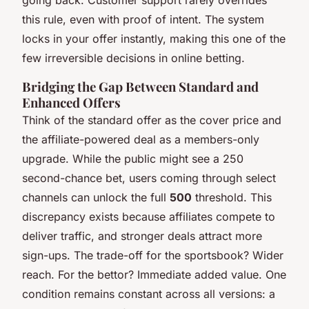
this rule, even with proof of intent. The system
locks in your offer instantly, making this one of the
few irreversible decisions in online betting.
Bridging the Gap Between Standard and
Enhanced Offers
Think of the standard offer as the cover price and
the affiliate-powered deal as a members-only
upgrade. While the public might see a 250
second-chance bet, users coming through select
channels can unlock the full
500
threshold. This
discrepancy exists because affiliates compete to
deliver traffic, and stronger deals attract more
sign-ups. The trade-off for the sportsbook? Wider
reach. For the bettor? Immediate added value. One
condition remains constant across all versions: a