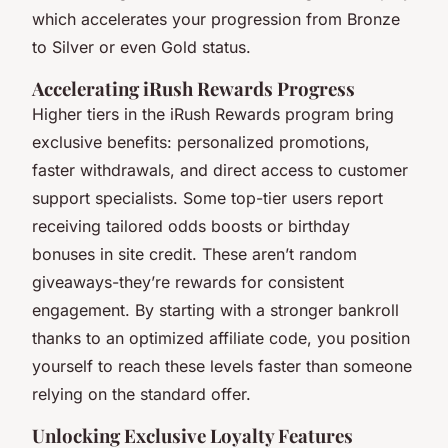
which accelerates your progression from Bronze
to Silver or even Gold status.
Accelerating iRush Rewards Progress
Higher tiers in the iRush Rewards program bring
exclusive benefits: personalized promotions,
faster withdrawals, and direct access to customer
support specialists. Some top-tier users report
receiving tailored odds boosts or birthday
bonuses in site credit. These aren’t random
giveaways-they’re rewards for consistent
engagement. By starting with a stronger bankroll
thanks to an optimized affiliate code, you position
yourself to reach these levels faster than someone
relying on the standard offer.
Unlocking Exclusive Loyalty Features