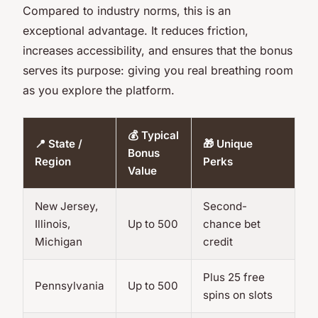
Compared to industry norms, this is an
exceptional advantage. It reduces friction,
increases accessibility, and ensures that the bonus
serves its purpose: giving you real breathing room
as you explore the platform.
💰 Typical
📍 State /
🎁 Unique
Bonus
Region
Perks
Value
New Jersey,
Second-
Illinois,
Up to 500
chance bet
Michigan
credit
Plus 25 free
Pennsylvania
Up to 500
spins on slots