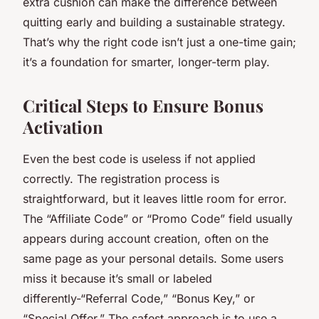
extra cushion can make the difference between
quitting early and building a sustainable strategy.
That’s why the right code isn’t just a one-time gain;
it’s a foundation for smarter, longer-term play.
Critical Steps to Ensure Bonus
Activation
Even the best code is useless if not applied
correctly. The registration process is
straightforward, but it leaves little room for error.
The “Affiliate Code” or “Promo Code” field usually
appears during account creation, often on the
same page as your personal details. Some users
miss it because it’s small or labeled
differently-“Referral Code,” “Bonus Key,” or
“Special Offer.” The safest approach is to use a