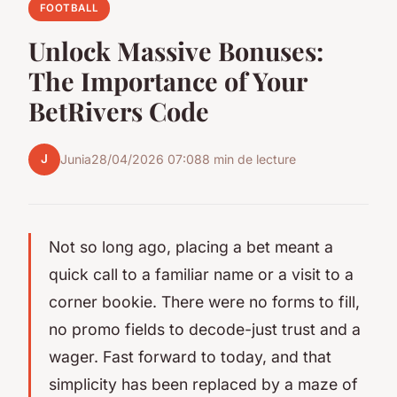
FOOTBALL
Unlock Massive Bonuses:
The Importance of Your
BetRivers Code
J
Junia
28/04/2026 07:08
8 min de lecture
Not so long ago, placing a bet meant a
quick call to a familiar name or a visit to a
corner bookie. There were no forms to fill,
no promo fields to decode-just trust and a
wager. Fast forward to today, and that
simplicity has been replaced by a maze of