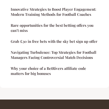
Innovative Strategies to Boost Player Engagement:
Modern Training Methods for Football Coaches
Rare opportunities for the best betting offers you
can’t miss
Grab £30 in free bets with the sky bet sign up offer
Navigating Turbulence: Top Strategies for Football
Managers Facing Controversial Match Decisions
Why your choice of a BetRivers affiliate code
matters for big bonuses