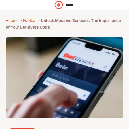
Accueil
›
Football
›
Unlock Massive Bonuses: The Importance
of Your BetRivers Code